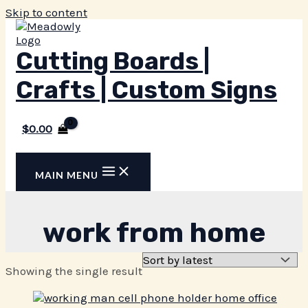
Skip to content
Cutting Boards |
Crafts | Custom Signs
$
0.00
MAIN MENU
work from home
Showing the single result