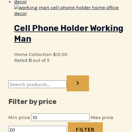
Cell Phone Holder Working
Man
Home Collection
$
12.00
Rated
0
out of 5
Filter by price
Min price
Max price
FILTER