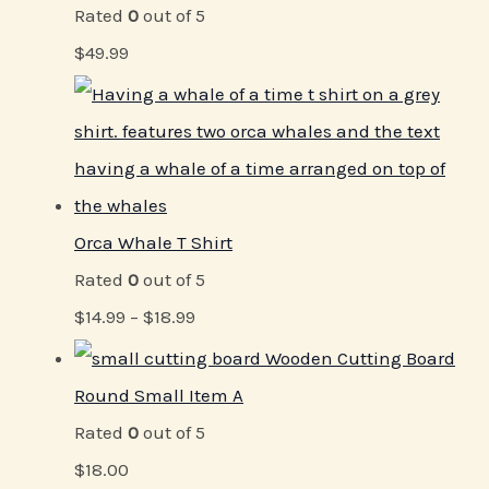
Rated
0
out of 5
$
49.99
Orca Whale T Shirt
Rated
0
out of 5
$
14.99
–
$
18.99
Wooden Cutting Board
Round Small Item A
Rated
0
out of 5
$
18.00