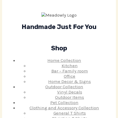
Handmade Just For You
Shop
Home Collection
Kitchen
Bar – Family room
Office
Home Decor & Signs
Outdoor Collection
Vinyl Decals
Outdoor Items
Pet Collection
Clothing and Accessory Collection
General T Shirts