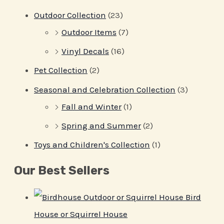
Outdoor Collection
(23)
Outdoor Items
(7)
Vinyl Decals
(16)
Pet Collection
(2)
Seasonal and Celebration Collection
(3)
Fall and Winter
(1)
Spring and Summer
(2)
Toys and Children's Collection
(1)
Our Best Sellers
Bird
House or Squirrel House