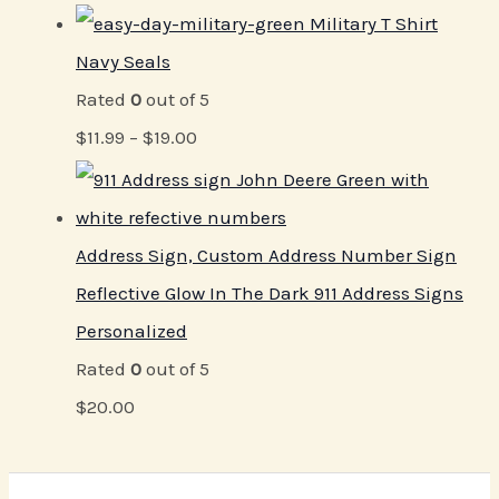
Military T Shirt
Navy Seals
Rated
0
out of 5
$
11.99
–
$
19.00
Address Sign, Custom Address Number Sign
Reflective Glow In The Dark 911 Address Signs
Personalized
Rated
0
out of 5
$
20.00