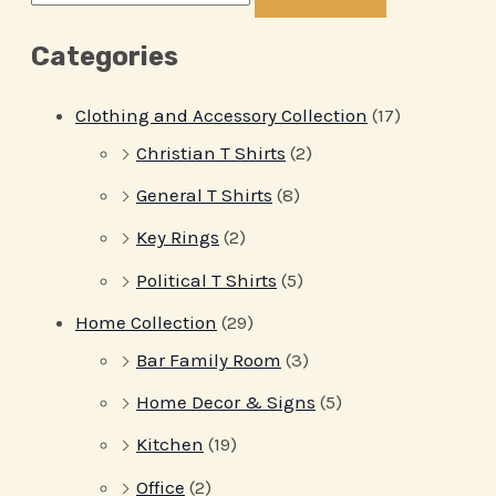
Categories
Clothing and Accessory Collection
(17)
Christian T Shirts
(2)
General T Shirts
(8)
Key Rings
(2)
Political T Shirts
(5)
Home Collection
(29)
Bar Family Room
(3)
Home Decor & Signs
(5)
Kitchen
(19)
Office
(2)