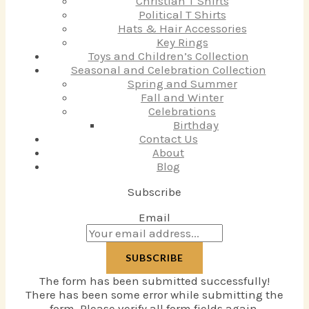
Christian T Shirts
Political T Shirts
Hats & Hair Accessories
Key Rings
Toys and Children’s Collection
Seasonal and Celebration Collection
Spring and Summer
Fall and Winter
Celebrations
Birthday
Contact Us
About
Blog
Subscribe
Email
SUBSCRIBE
The form has been submitted successfully!
There has been some error while submitting the
form. Please verify all form fields again.