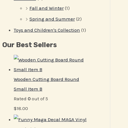
Fall and Winter
(1)
Spring and Summer
(2)
Toys and Children's Collection
(1)
Our Best Sellers
Wooden Cutting Board Round
Small Item B
Rated
0
out of 5
$
18.00
MAGA Vinyl