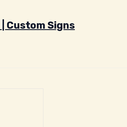
 | Custom Signs