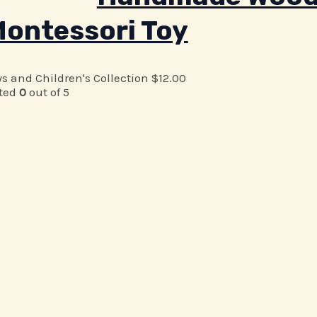
ontessori Toy
ys and Children's Collection
$
12.00
ted
0
out of 5