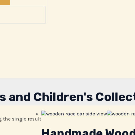
s and Children's Collec
 the single result
Handmade Woode