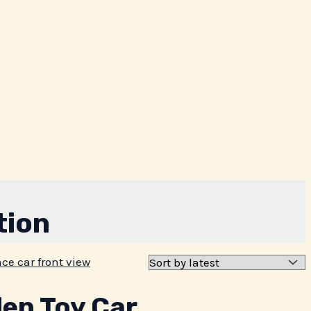
tion
n Toy Car