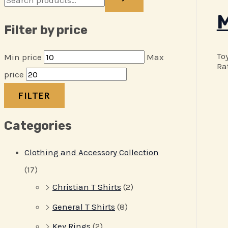
M
Filter by price
To
Min price
Max
Ra
price
FILTER
Categories
Clothing and Accessory Collection
(17)
Christian T Shirts
(2)
General T Shirts
(8)
Key Rings
(2)