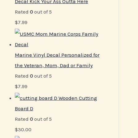
Decal Kick Your Ass Outta Here
Rated
0
out of 5
$
7.99
Marine Vinyl Decal Personalized for
the Veteran, Mom, Dad or Family
Rated
0
out of 5
$
7.99
Wooden Cutting
Board D
Rated
0
out of 5
$
30.00