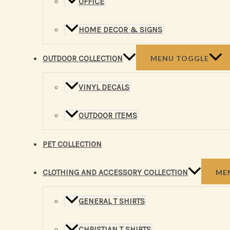
OFFICE
HOME DECOR & SIGNS
OUTDOOR COLLECTION
MENU TOGGLE
VINYL DECALS
OUTDOOR ITEMS
PET COLLECTION
CLOTHING AND ACCESSORY COLLECTION
ME
GENERAL T SHIRTS
CHRISTIAN T SHIRTS