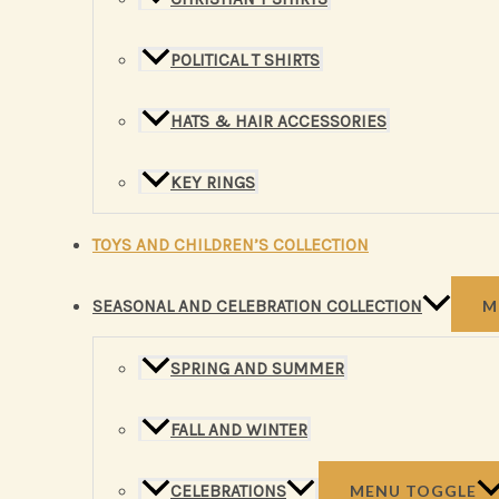
POLITICAL T SHIRTS
HATS & HAIR ACCESSORIES
KEY RINGS
TOYS AND CHILDREN’S COLLECTION
SEASONAL AND CELEBRATION COLLECTION
M
SPRING AND SUMMER
FALL AND WINTER
CELEBRATIONS
MENU TOGGLE