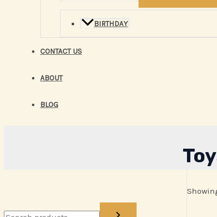
BIRTHDAY
CONTACT US
ABOUT
BLOG
Toy
Showing