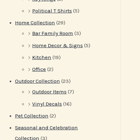
Political T Shirts
(5)
Home Collection
(29)
Bar Family Room
(3)
Home Decor & Signs
(5)
Kitchen
(19)
Office
(2)
Outdoor Collection
(23)
Outdoor Items
(7)
Vinyl Decals
(16)
Pet Collection
(2)
Seasonal and Celebration
Collection
(3)