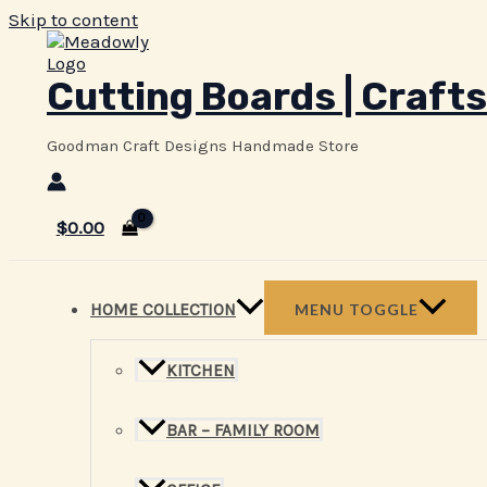
Skip to content
Cutting Boards | Crafts
Goodman Craft Designs Handmade Store
$
0.00
HOME COLLECTION
MENU TOGGLE
KITCHEN
BAR – FAMILY ROOM