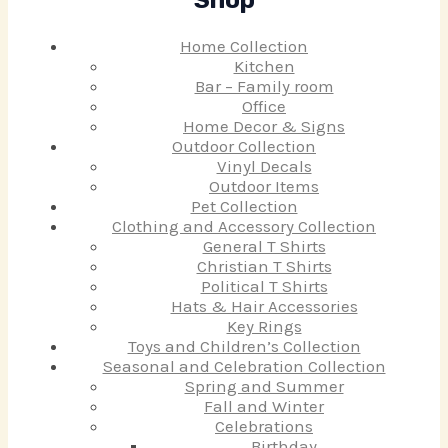
Shop
Home Collection
Kitchen
Bar – Family room
Office
Home Decor & Signs
Outdoor Collection
Vinyl Decals
Outdoor Items
Pet Collection
Clothing and Accessory Collection
General T Shirts
Christian T Shirts
Political T Shirts
Hats & Hair Accessories
Key Rings
Toys and Children’s Collection
Seasonal and Celebration Collection
Spring and Summer
Fall and Winter
Celebrations
Birthday