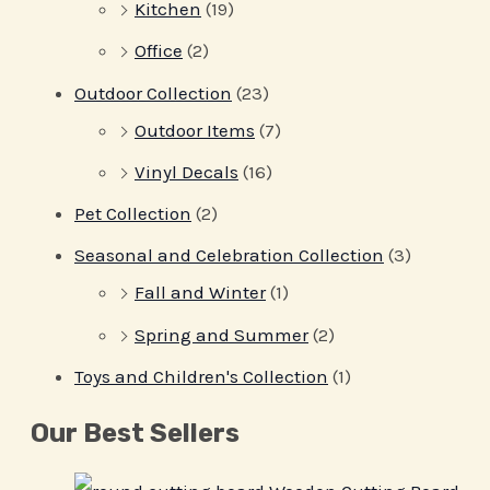
Kitchen
(19)
Office
(2)
Outdoor Collection
(23)
Outdoor Items
(7)
Vinyl Decals
(16)
Pet Collection
(2)
Seasonal and Celebration Collection
(3)
Fall and Winter
(1)
Spring and Summer
(2)
Toys and Children's Collection
(1)
Our Best Sellers