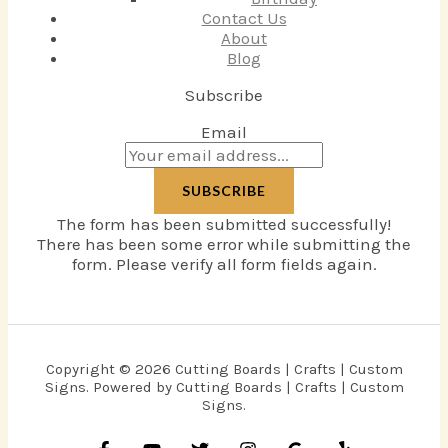
Contact Us
About
Blog
Subscribe
Email
SUBSCRIBE
The form has been submitted successfully!
There has been some error while submitting the
form. Please verify all form fields again.
Copyright © 2026 Cutting Boards | Crafts | Custom
Signs. Powered by Cutting Boards | Crafts | Custom
Signs.