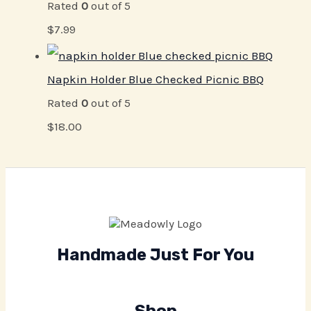
Rated
0
out of 5
$
7.99
Napkin Holder Blue Checked Picnic BBQ
Rated
0
out of 5
$
18.00
Handmade Just For You