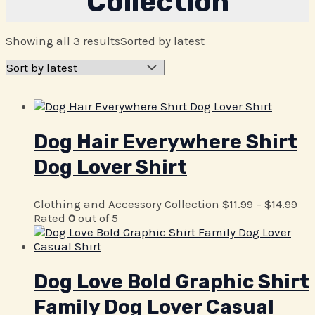
Collection
Showing all 3 results
Sorted by latest
Dog Hair Everywhere Shirt
Dog Lover Shirt
Clothing and Accessory Collection
$
11.99
–
$
14.99
Rated
0
out of 5
Dog Love Bold Graphic Shirt
Family Dog Lover Casual