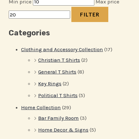
Min price
Max price
FILTER
Categories
Clothing and Accessory Collection
(17)
Christian T Shirts
(2)
General T Shirts
(8)
Key Rings
(2)
Political T Shirts
(5)
Home Collection
(29)
Bar Family Room
(3)
Home Decor & Signs
(5)