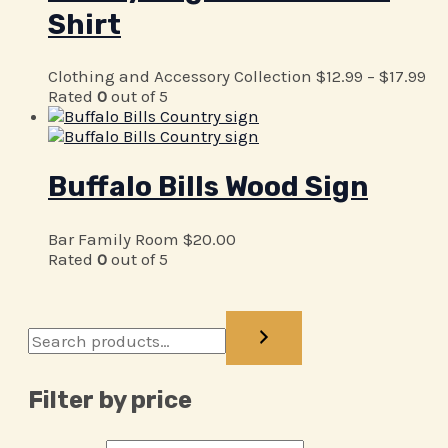
Shirt
Clothing and Accessory Collection
$
12.99
–
$
17.99
Rated
0
out of 5
Buffalo Bills Wood Sign
Bar Family Room
$
20.00
Rated
0
out of 5
Filter by price