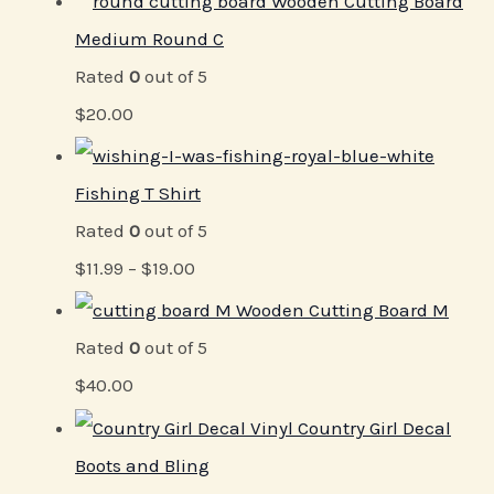
Wooden Cutting Board
Medium Round C
Rated
0
out of 5
$
20.00
Fishing T Shirt
Rated
0
out of 5
$
11.99
–
$
19.00
Wooden Cutting Board M
Rated
0
out of 5
$
40.00
Vinyl Country Girl Decal
Boots and Bling