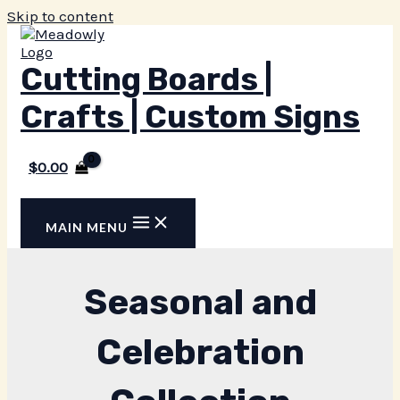
Skip to content
Cutting Boards |
Crafts | Custom Signs
$
0.00
MAIN MENU
Seasonal and
Celebration