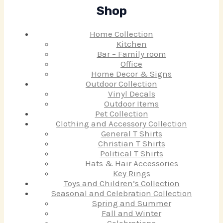
Shop
Home Collection
Kitchen
Bar – Family room
Office
Home Decor & Signs
Outdoor Collection
Vinyl Decals
Outdoor Items
Pet Collection
Clothing and Accessory Collection
General T Shirts
Christian T Shirts
Political T Shirts
Hats & Hair Accessories
Key Rings
Toys and Children’s Collection
Seasonal and Celebration Collection
Spring and Summer
Fall and Winter
Celebrations