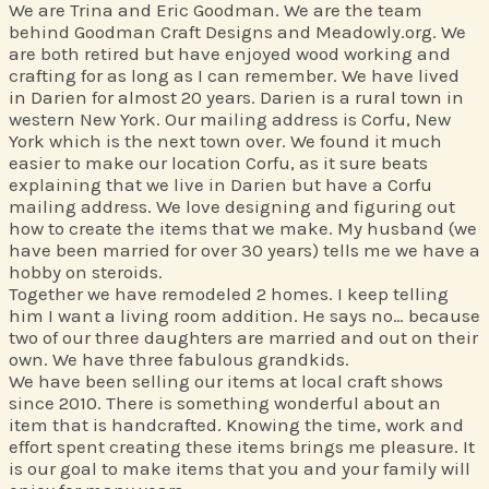
We are Trina and Eric Goodman. We are the team
behind Goodman Craft Designs and Meadowly.org. We
are both retired but have enjoyed wood working and
crafting for as long as I can remember. We have lived
in Darien for almost 20 years. Darien is a rural town in
western New York. Our mailing address is Corfu, New
York which is the next town over. We found it much
easier to make our location Corfu, as it sure beats
explaining that we live in Darien but have a Corfu
mailing address. We love designing and figuring out
how to create the items that we make. My husband (we
have been married for over 30 years) tells me we have a
hobby on steroids.
Together we have remodeled 2 homes. I keep telling
him I want a living room addition. He says no… because
two of our three daughters are married and out on their
own. We have three fabulous grandkids.
We have been selling our items at local craft shows
since 2010. There is something wonderful about an
item that is handcrafted. Knowing the time, work and
effort spent creating these items brings me pleasure. It
is our goal to make items that you and your family will