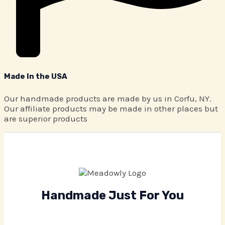
Made In the USA
Our handmade products are made by us in Corfu, NY.
Our affiliate products may be made in other places but
are superior products
Handmade Just For You