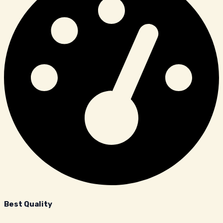
Best Quality