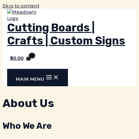
Skip to content
Cutting Boards |
Crafts | Custom Signs
$
0.00
MAIN MENU
About Us
Who We Are​