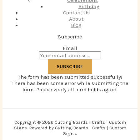
Birthday
Contact Us
About
Blog
Subscribe
Email
SUBSCRIBE
The form has been submitted successfully!
There has been some error while submitting the
form. Please verify all form fields again.
Copyright © 2026 Cutting Boards | Crafts | Custom
Signs. Powered by Cutting Boards | Crafts | Custom
Signs.