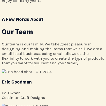
enjoy for many years.
A Few Words About​
Our Team
Our team is our family. We take great pleasure in
designing and making the items that we sell. We are a
small local business, being small allows us the
flexibility to work with you to create the type of products
that you want for yourself and your family.
Eric Goodman
Co-Owner
Goodman Craft Designs