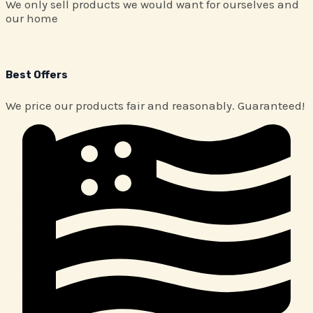
We only sell products we would want for ourselves and
our home
Best Offers
We price our products fair and reasonably. Guaranteed!