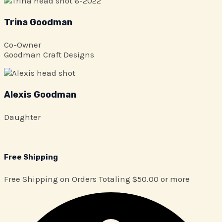
Trina Goodman
Co-Owner
Goodman Craft Designs
Alexis Goodman
Daughter
Free Shipping
Free Shipping on Orders Totaling $50.00 or more