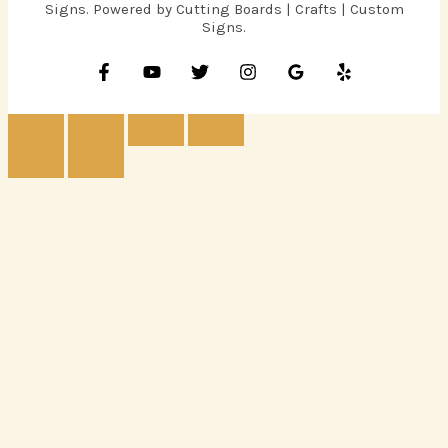
Signs. Powered by Cutting Boards | Crafts | Custom
Signs.