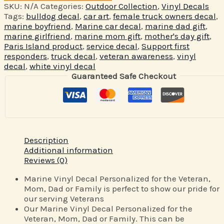
SKU:
N/A
Categories:
Outdoor Collection
,
Vinyl Decals
Tags:
bulldog decal
,
car art
,
female truck owners decal
,
marine boyfriend
,
Marine car decal
,
marine dad gift
,
marine girlfriend
,
marine mom gift
,
mother's day gift
,
Paris Island product
,
service decal
,
Support first
responders
,
truck decal
,
veteran awareness
,
vinyl
decal
,
white vinyl decal
Guaranteed Safe Checkout
Description
Additional information
Reviews (0)
Marine Vinyl Decal Personalized for the Veteran,
Mom, Dad or Family is perfect to show our pride for
our serving Veterans
Our Marine Vinyl Decal Personalized for the
Veteran, Mom, Dad or Family. This can be