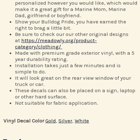
personalized however you would like, which would
make it a great gift for a Marine Mom, Marine
Dad, girlfriend or boyfriend.
Show your Bulldog Pride, you have earned the
right to brag a little bit.
Be sure to check our our other original designs
at
https://meadowly.org/product-
category/clothing/
Made with premium grade exterior vinyl, with a 5
year durability rating.
Installation takes just a few minutes and is
simple to do.
It will look great on the rear view window of your
truck or car.
These decals can also be placed on a sign, laptop
or other hard surface.
Not suitable for fabric application.
Vinyl Decal Color
Gold
,
Silver
,
White