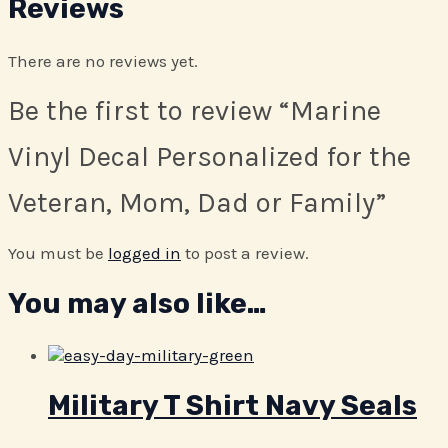
Reviews
There are no reviews yet.
Be the first to review “Marine
Vinyl Decal Personalized for the
Veteran, Mom, Dad or Family”
You must be
logged in
to post a review.
You may also like…
Military T Shirt Navy Seals