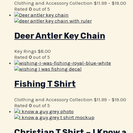
Clothing and Accessory Collection
$
11.99
–
$
19.00
Rated
0
out of 5
Deer Antler Key Chain
Key Rings
$
8.00
Rated
0
out of 5
Fishing T Shirt
Clothing and Accessory Collection
$
11.99
–
$
19.00
Rated
0
out of 5
Christian T Shirt – I Know a