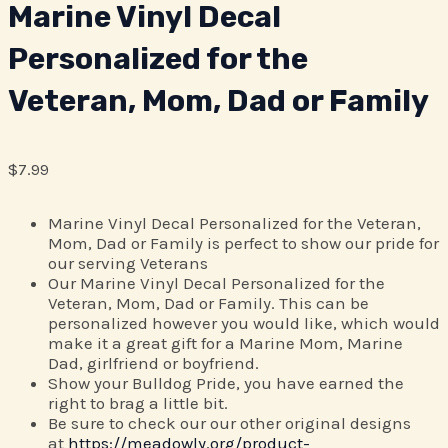
Marine Vinyl Decal
Personalized for the
Veteran, Mom, Dad or Family
$
7.99
Marine Vinyl Decal Personalized for the Veteran,
Mom, Dad or Family is perfect to show our pride for
our serving Veterans
Our Marine Vinyl Decal Personalized for the
Veteran, Mom, Dad or Family. This can be
personalized however you would like, which would
make it a great gift for a Marine Mom, Marine
Dad, girlfriend or boyfriend.
Show your Bulldog Pride, you have earned the
right to brag a little bit.
Be sure to check our our other original designs
at
https://meadowly.org/product-