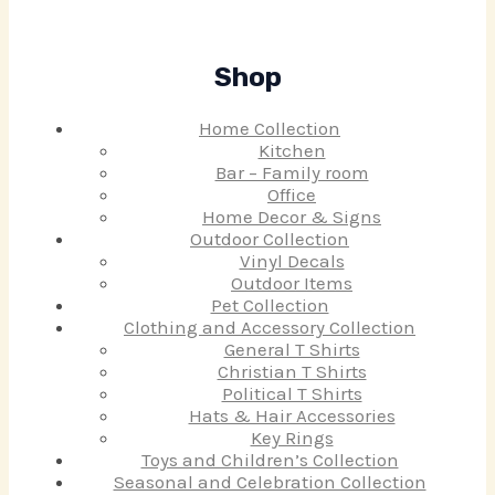
Shop
Home Collection
Kitchen
Bar – Family room
Office
Home Decor & Signs
Outdoor Collection
Vinyl Decals
Outdoor Items
Pet Collection
Clothing and Accessory Collection
General T Shirts
Christian T Shirts
Political T Shirts
Hats & Hair Accessories
Key Rings
Toys and Children’s Collection
Seasonal and Celebration Collection