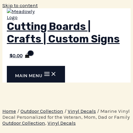
Skip to content
Cutting Boards |
Crafts | Custom Signs
$
0.00
MAIN MENU
Home
/
Outdoor Collection
/
Vinyl Decals
/ Marine Vinyl
Decal Personalized for the Veteran, Mom, Dad or Family
Outdoor Collection
,
Vinyl Decals