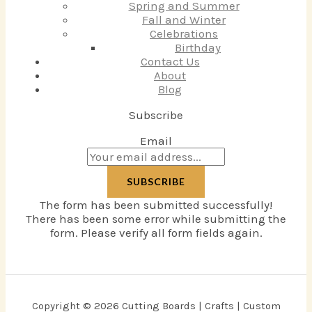
Spring and Summer
Fall and Winter
Celebrations
Birthday
Contact Us
About
Blog
Subscribe
Email
SUBSCRIBE
The form has been submitted successfully!
There has been some error while submitting the
form. Please verify all form fields again.
Copyright © 2026 Cutting Boards | Crafts | Custom