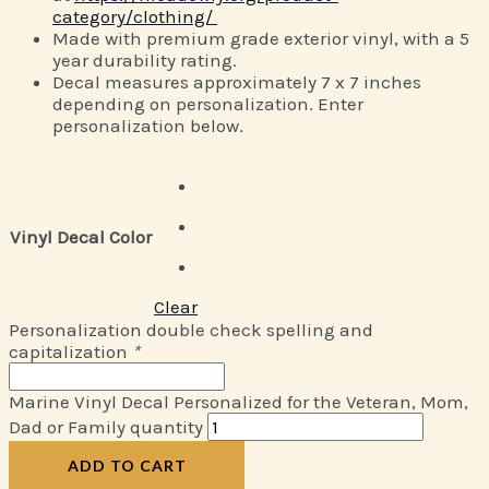
category/clothing/
Made with premium grade exterior vinyl, with a 5
year durability rating.
Decal measures approximately 7 x 7 inches
depending on personalization. Enter
personalization below.
Vinyl Decal Color
Clear
Personalization double check spelling and
capitalization
*
Marine Vinyl Decal Personalized for the Veteran, Mom,
Dad or Family quantity
ADD TO CART