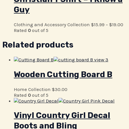
Guy
Clothing and Accessory Collection
$
15.99
–
$
19.00
Rated
0
out of 5
Related products
Wooden Cutting Board B
Home Collection
$
30.00
Rated
0
out of 5
Vinyl Country Girl Decal
Boots and Bling