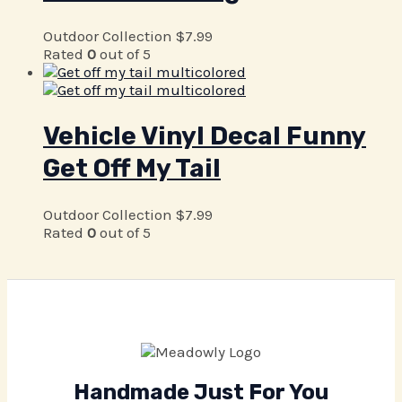
Outdoor Collection
$
7.99
Rated
0
out of 5
Vehicle Vinyl Decal Funny
Get Off My Tail
Outdoor Collection
$
7.99
Rated
0
out of 5
Handmade Just For You