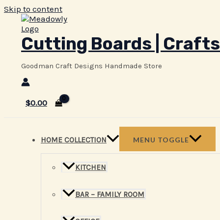
Skip to content
Cutting Boards | Crafts
Goodman Craft Designs Handmade Store
$
0.00
HOME COLLECTION
MENU TOGGLE
KITCHEN
BAR – FAMILY ROOM