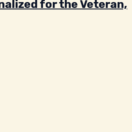
alized for the Veteran,