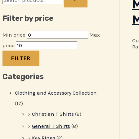
M
M
Filter by price
Min price
Max
Ou
price
Ra
FILTER
Categories
Clothing and Accessory Collection
(17)
Christian T Shirts
(2)
General T Shirts
(8)
Key Rings
(2)