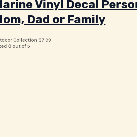
arine Vinyl Decal Person
om, Dad or Family
tdoor Collection
$
7.99
ted
0
out of 5