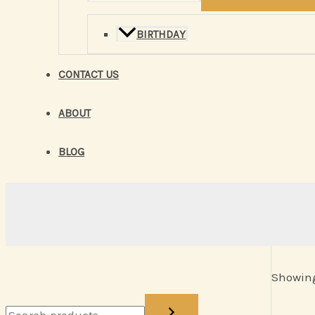
BIRTHDAY
CONTACT US
ABOUT
BLOG
Showing