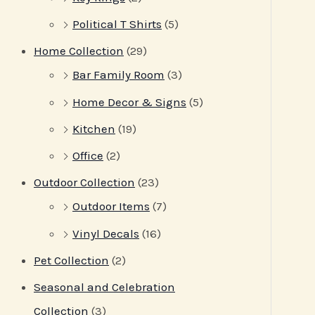
Political T Shirts
(5)
Home Collection
(29)
Bar Family Room
(3)
Home Decor & Signs
(5)
Kitchen
(19)
Office
(2)
Outdoor Collection
(23)
Outdoor Items
(7)
Vinyl Decals
(16)
Pet Collection
(2)
Seasonal and Celebration
Collection
(3)