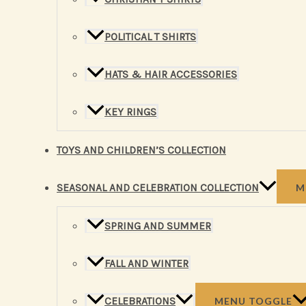
POLITICAL T SHIRTS
HATS & HAIR ACCESSORIES
KEY RINGS
TOYS AND CHILDREN’S COLLECTION
SEASONAL AND CELEBRATION COLLECTION
M
SPRING AND SUMMER
FALL AND WINTER
CELEBRATIONS
MENU TOGGLE