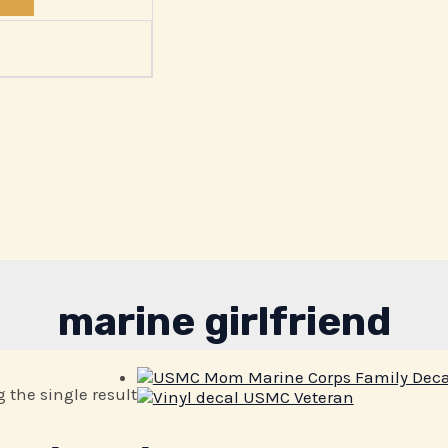
marine girlfriend
 the single result