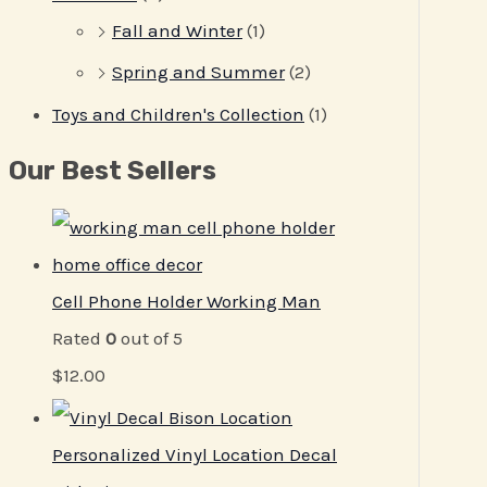
Fall and Winter
(1)
Spring and Summer
(2)
Toys and Children's Collection
(1)
Our Best Sellers
Cell Phone Holder Working Man
Rated
0
out of 5
$
12.00
Personalized Vinyl Location Decal