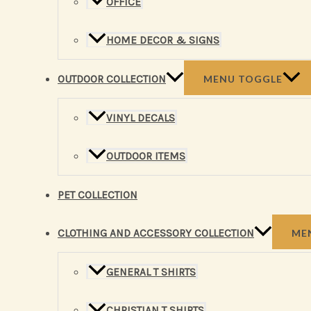
OFFICE
HOME DECOR & SIGNS
OUTDOOR COLLECTION
MENU TOGGLE
VINYL DECALS
OUTDOOR ITEMS
PET COLLECTION
CLOTHING AND ACCESSORY COLLECTION
ME
GENERAL T SHIRTS
CHRISTIAN T SHIRTS