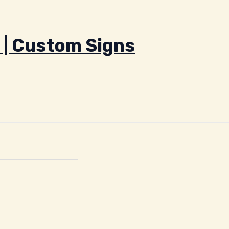
 | Custom Signs