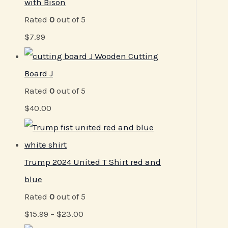
with Bison
Rated
0
out of 5
$
7.99
Wooden Cutting
Board J
Rated
0
out of 5
$
40.00
Trump 2024 United T Shirt red and
blue
Rated
0
out of 5
$
15.99
–
$
23.00