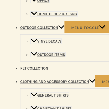
OFFICE
HOME DECOR & SIGNS
OUTDOOR COLLECTION
MENU TOGGLE
VINYL DECALS
OUTDOOR ITEMS
PET COLLECTION
CLOTHING AND ACCESSORY COLLECTION
ME
GENERAL T SHIRTS
CHRISTIAN T SHIRTS