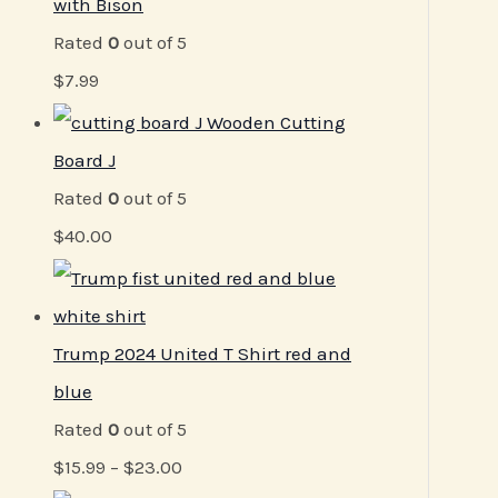
with Bison
Rated
0
out of 5
$
7.99
Wooden Cutting
Board J
Rated
0
out of 5
$
40.00
Trump 2024 United T Shirt red and
blue
Rated
0
out of 5
$
15.99
–
$
23.00