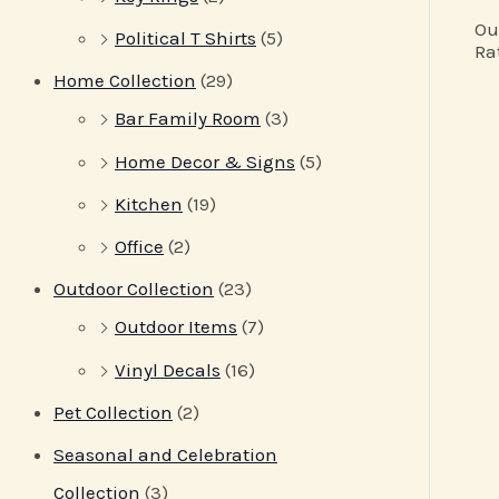
Ou
Political T Shirts
(5)
Ra
Home Collection
(29)
Bar Family Room
(3)
Home Decor & Signs
(5)
Kitchen
(19)
Office
(2)
Outdoor Collection
(23)
Outdoor Items
(7)
Vinyl Decals
(16)
Pet Collection
(2)
Seasonal and Celebration
Collection
(3)