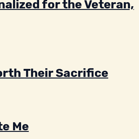
alized for the Veteran,
rth Their Sacrifice
te Me