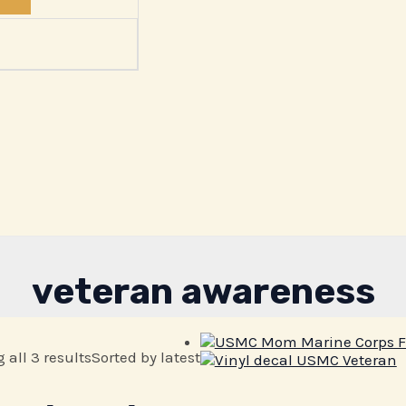
veteran awareness
all 3 results
Sorted by latest