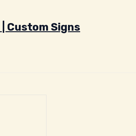
 | Custom Signs