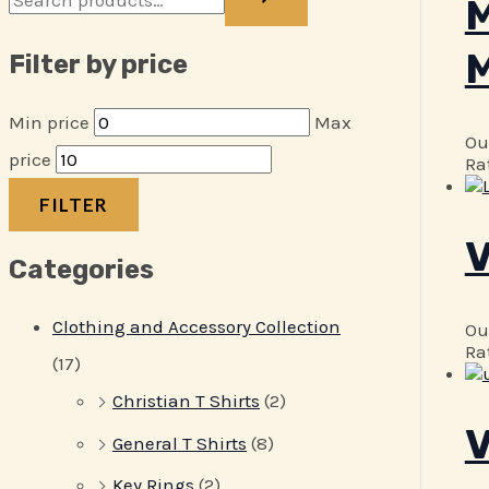
M
M
Filter by price
Min price
Max
Ou
price
Ra
FILTER
V
Categories
Clothing and Accessory Collection
Ou
Ra
(17)
Christian T Shirts
(2)
V
General T Shirts
(8)
Key Rings
(2)