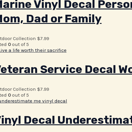
arine Vinyl Decal Person
om, Dad or Family
tdoor Collection
$
7.99
ted
0
out of 5
eteran Service Decal Wo
tdoor Collection
$
7.99
ted
0
out of 5
inyl Decal Underestima