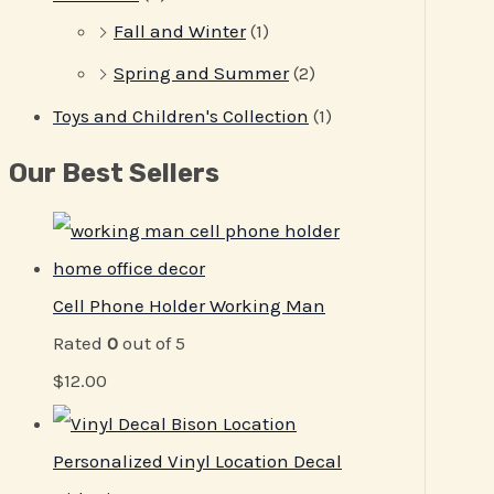
Fall and Winter
(1)
Spring and Summer
(2)
Toys and Children's Collection
(1)
Our Best Sellers
Cell Phone Holder Working Man
Rated
0
out of 5
$
12.00
Personalized Vinyl Location Decal