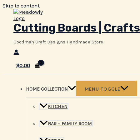
Skip to content
Cutting Boards | Crafts
Goodman Craft Designs Handmade Store
$
0.00
HOME COLLECTION
MENU TOGGLE
KITCHEN
BAR – FAMILY ROOM