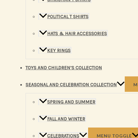
POLITICAL T SHIRTS
HATS & HAIR ACCESSORIES
KEY RINGS
TOYS AND CHILDREN’S COLLECTION
SEASONAL AND CELEBRATION COLLECTION
M
SPRING AND SUMMER
FALL AND WINTER
CELEBRATIONS
MENU TOGGLE