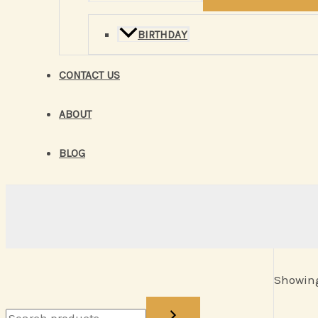
BIRTHDAY
CONTACT US
ABOUT
BLOG
Showing 