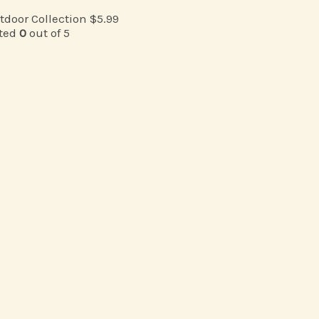
tdoor Collection
$
5.99
ted
0
out of 5