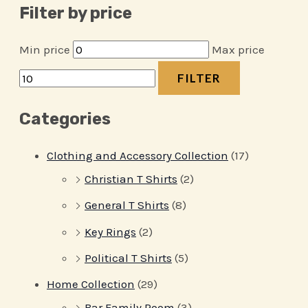
Filter by price
Min price
Max price
FILTER
Categories
Clothing and Accessory Collection
(17)
Christian T Shirts
(2)
General T Shirts
(8)
Key Rings
(2)
Political T Shirts
(5)
Home Collection
(29)
Bar Family Room
(3)