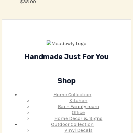
$
35.00
Handmade Just For You
Shop
Home Collection
Kitchen
Bar – Family room
Office
Home Decor & Signs
Outdoor Collection
Vinyl Decals