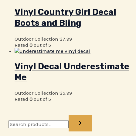
Vinyl Country Girl Decal
Boots and Bling
Outdoor Collection
$
7.99
Rated
0
out of 5
Vinyl Decal Underestimate
Me
Outdoor Collection
$
5.99
Rated
0
out of 5