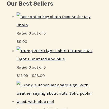
Our Best Sellers
Deer Antler Key
Chain
Rated
0
out of 5
$
8.00
Trump 2024
Fight T Shirt red and blue
Rated
0
out of 5
$
15.99
–
$
23.00