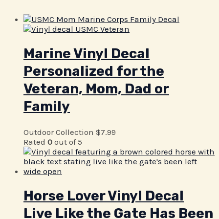
Marine Vinyl Decal
Personalized for the
Veteran, Mom, Dad or
Family
Outdoor Collection
$
7.99
Rated
0
out of 5
Horse Lover Vinyl Decal
Live Like the Gate Has Been