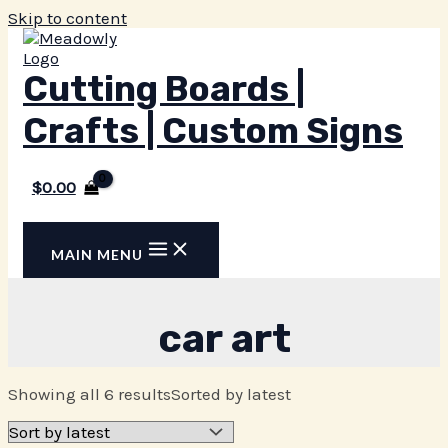
Skip to content
Cutting Boards |
Crafts | Custom Signs
$
0.00
MAIN MENU
car art
Showing all 6 results
Sorted by latest