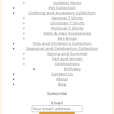
Outdoor Items
Pet Collection
Clothing and Accessory Collection
General T Shirts
Christian T Shirts
Political T Shirts
Hats & Hair Accessories
Key Rings
Toys and Children’s Collection
Seasonal and Celebration Collection
Spring and Summer
Fall and Winter
Celebrations
Birthday
Contact Us
About
Blog
Subscribe
Email