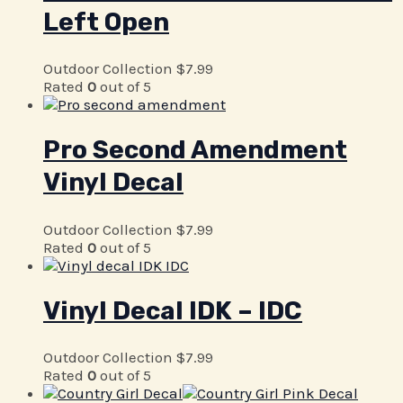
Left Open
Outdoor Collection
$
7.99
Rated
0
out of 5
Pro Second Amendment
Vinyl Decal
Outdoor Collection
$
7.99
Rated
0
out of 5
Vinyl Decal IDK – IDC
Outdoor Collection
$
7.99
Rated
0
out of 5