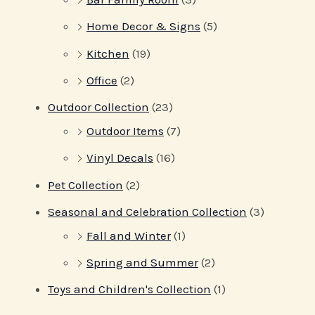
Home Decor & Signs
(5)
Kitchen
(19)
Office
(2)
Outdoor Collection
(23)
Outdoor Items
(7)
Vinyl Decals
(16)
Pet Collection
(2)
Seasonal and Celebration Collection
(3)
Fall and Winter
(1)
Spring and Summer
(2)
Toys and Children's Collection
(1)