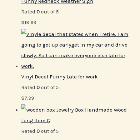
Funny Redneck Weather Sign
Rated
0
out of 5
$
18.99
Vinyl Decal Funny Late for Work
Rated
0
out of 5
$
7.99
Jewelry Box Handmade Wood
Long Item C
Rated
0
out of 5