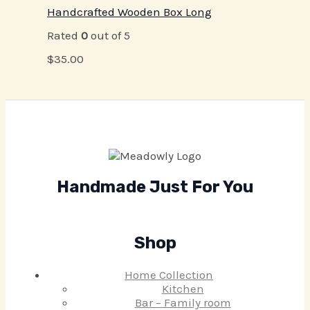
Handcrafted Wooden Box Long
Rated
0
out of 5
$
35.00
Handmade Just For You
Shop
Home Collection
Kitchen
Bar – Family room