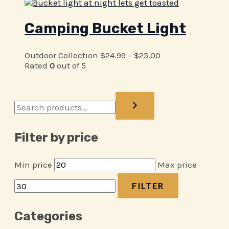
Camping Bucket Light
Outdoor Collection
$
24.99
–
$
25.00
Rated
0
out of 5
Filter by price
Min price
Max price
FILTER
Categories