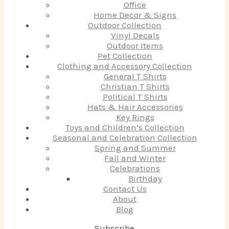
Office
Home Decor & Signs
Outdoor Collection
Vinyl Decals
Outdoor Items
Pet Collection
Clothing and Accessory Collection
General T Shirts
Christian T Shirts
Political T Shirts
Hats & Hair Accessories
Key Rings
Toys and Children’s Collection
Seasonal and Celebration Collection
Spring and Summer
Fall and Winter
Celebrations
Birthday
Contact Us
About
Blog
Subscribe