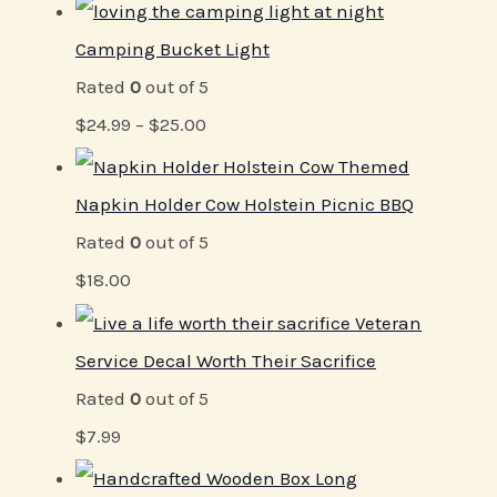
Camping Bucket Light
Rated
0
out of 5
$
24.99
–
$
25.00
Napkin Holder Cow Holstein Picnic BBQ
Rated
0
out of 5
$
18.00
Veteran
Service Decal Worth Their Sacrifice
Rated
0
out of 5
$
7.99