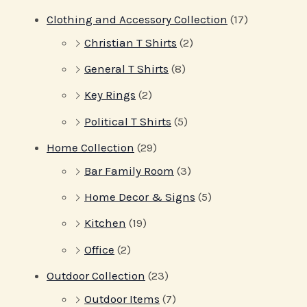
Clothing and Accessory Collection
(17)
Christian T Shirts
(2)
General T Shirts
(8)
Key Rings
(2)
Political T Shirts
(5)
Home Collection
(29)
Bar Family Room
(3)
Home Decor & Signs
(5)
Kitchen
(19)
Office
(2)
Outdoor Collection
(23)
Outdoor Items
(7)