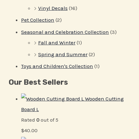
Vinyl Decals
(16)
Pet Collection
(2)
Seasonal and Celebration Collection
(3)
Fall and Winter
(1)
Spring and Summer
(2)
Toys and Children's Collection
(1)
Our Best Sellers
Wooden Cutting
Board L
Rated
0
out of 5
$
40.00