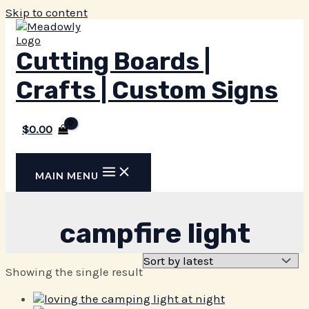
Skip to content
Cutting Boards |
Crafts | Custom Signs
$
0.00
MAIN MENU
campfire light
Showing the single result