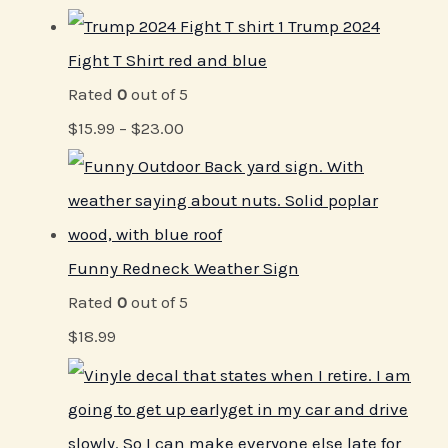
Trump 2024
Fight T Shirt red and blue
Rated
0
out of 5
$
15.99
–
$
23.00
Funny Redneck Weather Sign
Rated
0
out of 5
$
18.99