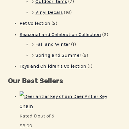
Outdoor Items
(7)
Vinyl Decals
(16)
Pet Collection
(2)
Seasonal and Celebration Collection
(3)
Fall and Winter
(1)
Spring and Summer
(2)
Toys and Children's Collection
(1)
Our Best Sellers
Deer Antler Key
Chain
Rated
0
out of 5
$
8.00