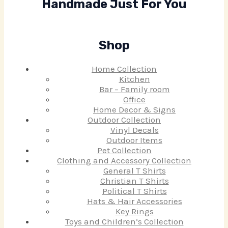
Handmade Just For You
Shop
Home Collection
Kitchen
Bar – Family room
Office
Home Decor & Signs
Outdoor Collection
Vinyl Decals
Outdoor Items
Pet Collection
Clothing and Accessory Collection
General T Shirts
Christian T Shirts
Political T Shirts
Hats & Hair Accessories
Key Rings
Toys and Children’s Collection