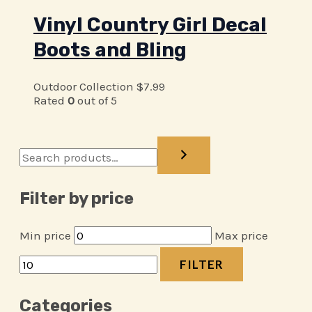
Vinyl Country Girl Decal
Boots and Bling
Outdoor Collection
$
7.99
Rated
0
out of 5
Filter by price
Min price
Max price
FILTER
Categories