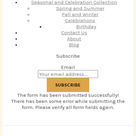
Seasonal and Celebration Collection
Spring and Summer
Fall and Winter
Celebrations
Birthday
Contact Us
About
Blog
Subscribe
Email
SUBSCRIBE
The form has been submitted successfully!
There has been some error while submitting the
form. Please verify all form fields again.