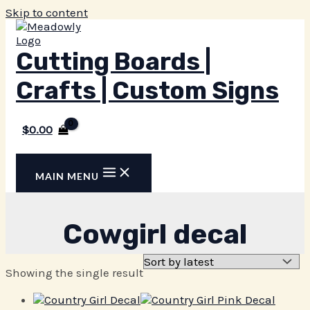
Skip to content
Cutting Boards |
Crafts | Custom Signs
$
0.00
MAIN MENU
Cowgirl decal
Showing the single result