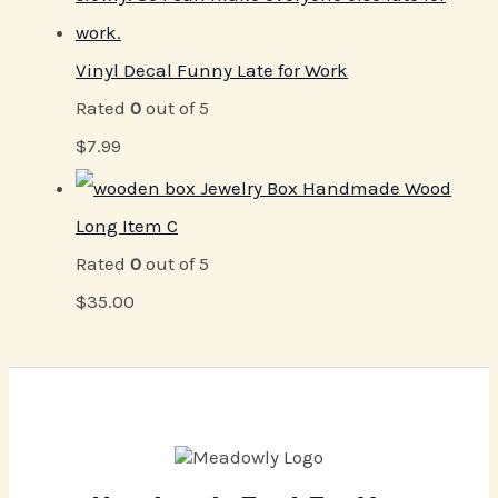
Vinyl Decal Funny Late for Work
Rated
0
out of 5
$
7.99
Jewelry Box Handmade Wood
Long Item C
Rated
0
out of 5
$
35.00