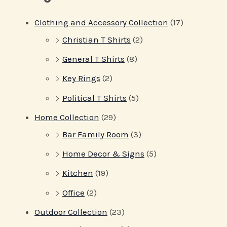
Clothing and Accessory Collection
(17)
Christian T Shirts
(2)
General T Shirts
(8)
Key Rings
(2)
Political T Shirts
(5)
Home Collection
(29)
Bar Family Room
(3)
Home Decor & Signs
(5)
Kitchen
(19)
Office
(2)
Outdoor Collection
(23)