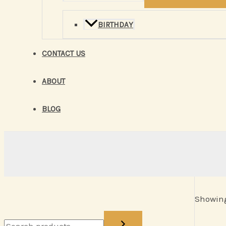
BIRTHDAY
CONTACT US
ABOUT
BLOG
Showing