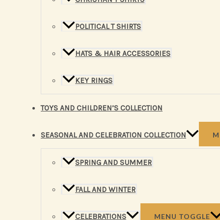
POLITICAL T SHIRTS
HATS & HAIR ACCESSORIES
KEY RINGS
TOYS AND CHILDREN’S COLLECTION
SEASONAL AND CELEBRATION COLLECTION
M
SPRING AND SUMMER
FALL AND WINTER
CELEBRATIONS
MENU TOGGLE