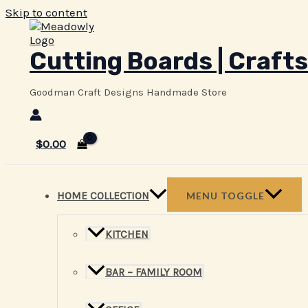
Skip to content
Cutting Boards | Crafts
Goodman Craft Designs Handmade Store
$
0.00
HOME COLLECTION
MENU TOGGLE
KITCHEN
BAR – FAMILY ROOM