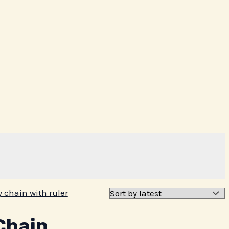
Chain