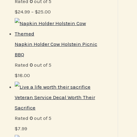
Rated
0
out of 5
$
24.99
–
$
25.00
Napkin Holder Cow Holstein Picnic
BBQ
Rated
0
out of 5
$
18.00
Veteran Service Decal Worth Their
Sacrifice
Rated
0
out of 5
$
7.99