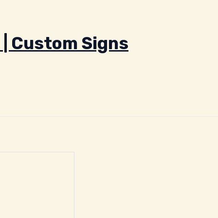
 | Custom Signs