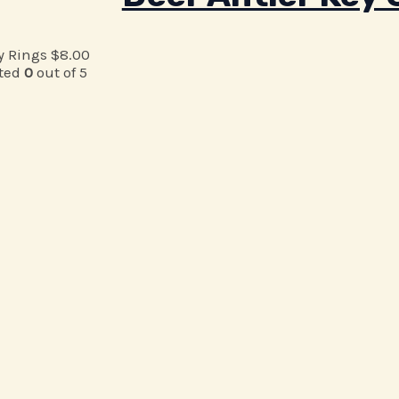
y Rings
$
8.00
ted
0
out of 5