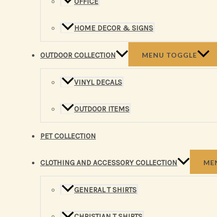
OFFICE
HOME DECOR & SIGNS
OUTDOOR COLLECTION
MENU TOGGLE
VINYL DECALS
OUTDOOR ITEMS
PET COLLECTION
CLOTHING AND ACCESSORY COLLECTION
ME
GENERAL T SHIRTS
CHRISTIAN T SHIRTS