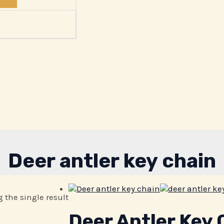
Deer antler key chain
 the single result
Deer Antler Key 