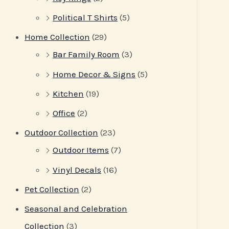
Political T Shirts
(5)
Home Collection
(29)
Bar Family Room
(3)
Home Decor & Signs
(5)
Kitchen
(19)
Office
(2)
Outdoor Collection
(23)
Outdoor Items
(7)
Vinyl Decals
(16)
Pet Collection
(2)
Seasonal and Celebration
Collection
(3)