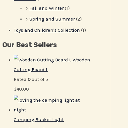
Fall and Winter
(1)
Spring and Summer
(2)
Toys and Children's Collection
(1)
Our Best Sellers
Wooden
Cutting Board L
Rated
0
out of 5
$
40.00
Camping Bucket Light