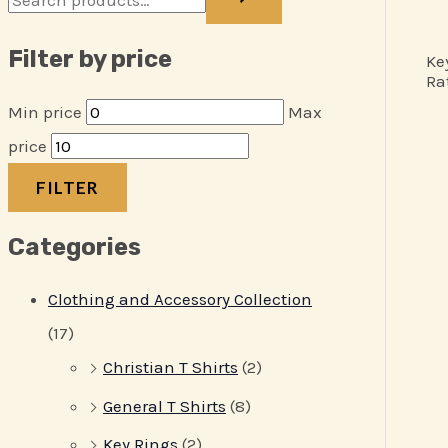
Filter by price
Ke
Ra
Min price
Max
price
FILTER
Categories
Clothing and Accessory Collection
(17)
Christian T Shirts
(2)
General T Shirts
(8)
Key Rings
(2)