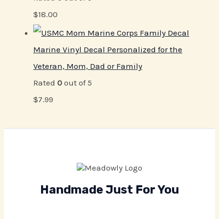
$
18.00
Marine Vinyl Decal Personalized for the
Veteran, Mom, Dad or Family
Rated
0
out of 5
$
7.99
Handmade Just For You