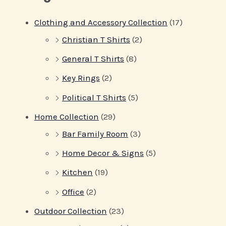
Clothing and Accessory Collection
(17)
Christian T Shirts
(2)
General T Shirts
(8)
Key Rings
(2)
Political T Shirts
(5)
Home Collection
(29)
Bar Family Room
(3)
Home Decor & Signs
(5)
Kitchen
(19)
Office
(2)
Outdoor Collection
(23)