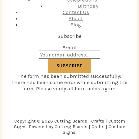
Birthday
Contact Us
About
Blog
Subscribe
Email
SUBSCRIBE
The form has been submitted successfully!
There has been some error while submitting the
form. Please verify all form fields again.
Copyright © 2026 Cutting Boards | Crafts | Custom
Signs. Powered by Cutting Boards | Crafts | Custom
Signs.