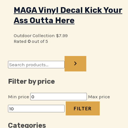
MAGA Vinyl Decal Kick Your
Ass Outta Here
Outdoor Collection
$
7.99
Rated
0
out of 5
Filter by price
Min price
Max price
FILTER
Categories