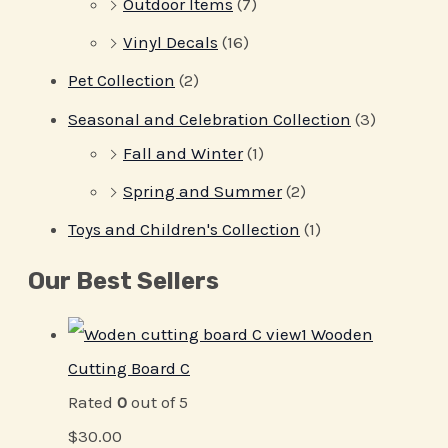
Outdoor Items
(7)
Vinyl Decals
(16)
Pet Collection
(2)
Seasonal and Celebration Collection
(3)
Fall and Winter
(1)
Spring and Summer
(2)
Toys and Children's Collection
(1)
Our Best Sellers
Wooden
Cutting Board C
Rated
0
out of 5
$
30.00