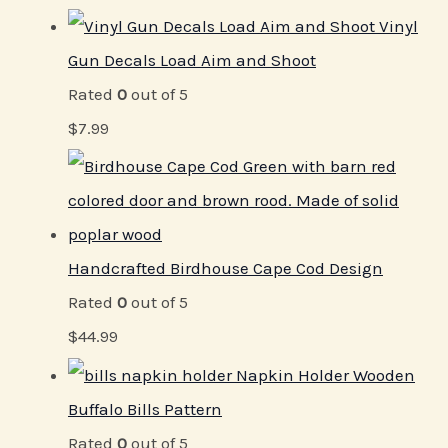
Vinyl
Gun Decals Load Aim and Shoot
Rated
0
out of 5
$
7.99
Handcrafted Birdhouse Cape Cod Design
Rated
0
out of 5
$
44.99
Napkin Holder Wooden
Buffalo Bills Pattern
Rated
0
out of 5