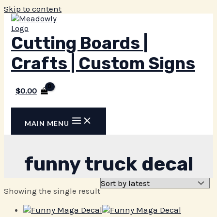
Skip to content
Cutting Boards |
Crafts | Custom Signs
$
0.00
MAIN MENU
funny truck decal
Showing the single result