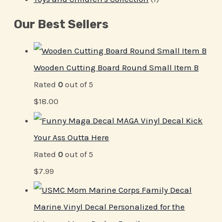
Our Best Sellers
Wooden Cutting Board Round Small Item B
Rated
0
out of 5
$
18.00
MAGA Vinyl Decal Kick
Your Ass Outta Here
Rated
0
out of 5
$
7.99
Marine Vinyl Decal Personalized for the