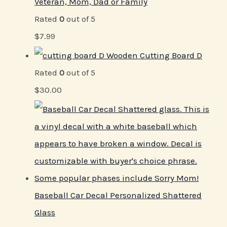
Veteran, Mom, Dad or Family
Rated
0
out of 5
$
7.99
Wooden Cutting Board D
Rated
0
out of 5
$
30.00
Baseball Car Decal Personalized Shattered
Glass