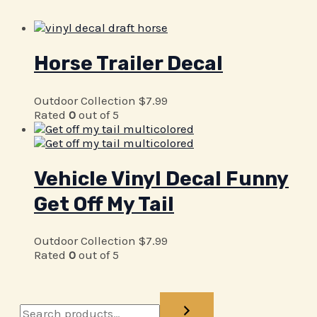
Horse Trailer Decal
Outdoor Collection
$
7.99
Rated
0
out of 5
Vehicle Vinyl Decal Funny
Get Off My Tail
Outdoor Collection
$
7.99
Rated
0
out of 5