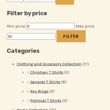
Filter by price
Min price
Max price
FILTER
Categories
Clothing and Accessory Collection
(17)
Christian T Shirts
(2)
General T Shirts
(8)
Key Rings
(2)
Political T Shirts
(5)
Home Collection
(29)