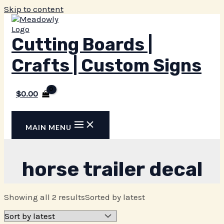
Skip to content
Cutting Boards |
Crafts | Custom Signs
$
0.00
MAIN MENU
horse trailer decal
Showing all 2 results
Sorted by latest