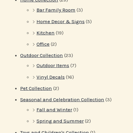
Bar Family Room
(3)
Home Decor & Signs
(5)
Kitchen
(19)
Office
(2)
Outdoor Collection
(23)
Outdoor Items
(7)
Vinyl Decals
(16)
Pet Collection
(2)
Seasonal and Celebration Collection
(3)
Fall and Winter
(1)
Spring and Summer
(2)
Toys and Children's Collection
(1)