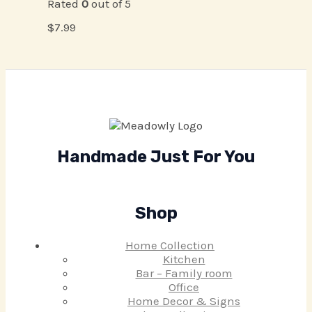
Rated
0
out of 5
$
7.99
Handmade Just For You
Shop
Home Collection
Kitchen
Bar – Family room
Office
Home Decor & Signs