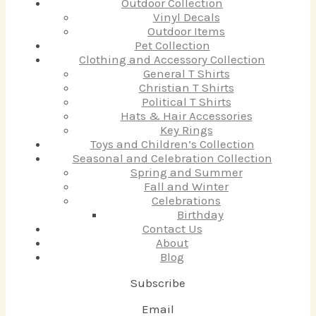
Outdoor Collection
Vinyl Decals
Outdoor Items
Pet Collection
Clothing and Accessory Collection
General T Shirts
Christian T Shirts
Political T Shirts
Hats & Hair Accessories
Key Rings
Toys and Children’s Collection
Seasonal and Celebration Collection
Spring and Summer
Fall and Winter
Celebrations
Birthday
Contact Us
About
Blog
Subscribe
Email