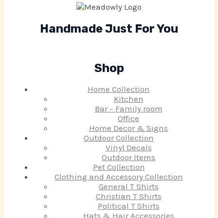
Handmade Just For You
Shop
Home Collection
Kitchen
Bar – Family room
Office
Home Decor & Signs
Outdoor Collection
Vinyl Decals
Outdoor Items
Pet Collection
Clothing and Accessory Collection
General T Shirts
Christian T Shirts
Political T Shirts
Hats & Hair Accessories