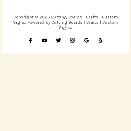
Copyright © 2026 Cutting Boards | Crafts | Custom
Signs. Powered by Cutting Boards | Crafts | Custom
Signs.