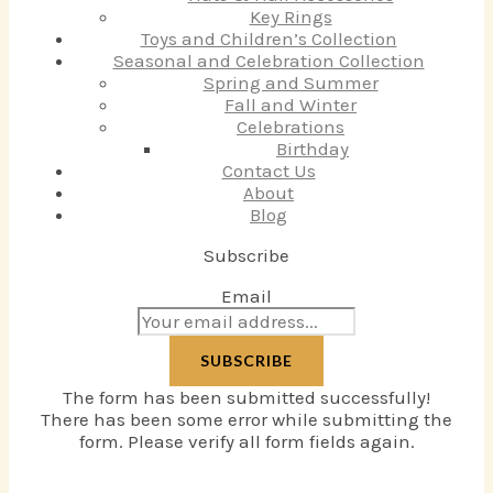
Key Rings
Toys and Children’s Collection
Seasonal and Celebration Collection
Spring and Summer
Fall and Winter
Celebrations
Birthday
Contact Us
About
Blog
Subscribe
Email
SUBSCRIBE
The form has been submitted successfully!
There has been some error while submitting the
form. Please verify all form fields again.