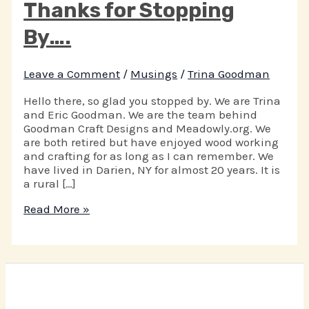
Thanks for Stopping
By….
Leave a Comment
/
Musings
/
Trina Goodman
Hello there, so glad you stopped by. We are Trina
and Eric Goodman. We are the team behind
Goodman Craft Designs and Meadowly.org. We
are both retired but have enjoyed wood working
and crafting for as long as I can remember. We
have lived in Darien, NY for almost 20 years. It is
a rural […]
Thanks
Read More »
for
Stopping
By….