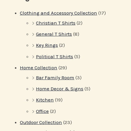
Clothing and Accessory Collection
(17)
Christian T Shirts
(2)
General T Shirts
(8)
Key Rings
(2)
Political T Shirts
(5)
Home Collection
(29)
Bar Family Room
(3)
Home Decor & Signs
(5)
Kitchen
(19)
Office
(2)
Outdoor Collection
(23)