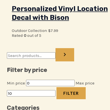
Personalized Vinyl Location
Decal with Bison
Outdoor Collection
$
7.99
Rated
0
out of 5
Filter by price
Min price
Max price
FILTER
Categories