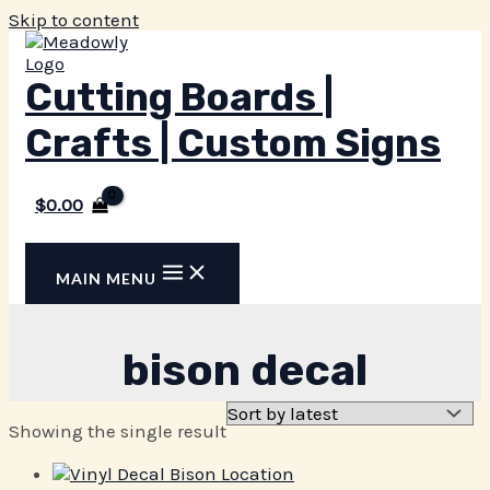
Skip to content
Cutting Boards |
Crafts | Custom Signs
$
0.00
MAIN MENU
bison decal
Showing the single result