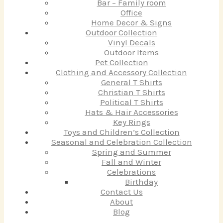
Bar – Family room
Office
Home Decor & Signs
Outdoor Collection
Vinyl Decals
Outdoor Items
Pet Collection
Clothing and Accessory Collection
General T Shirts
Christian T Shirts
Political T Shirts
Hats & Hair Accessories
Key Rings
Toys and Children’s Collection
Seasonal and Celebration Collection
Spring and Summer
Fall and Winter
Celebrations
Birthday
Contact Us
About
Blog