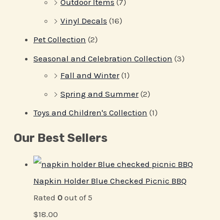
Outdoor Items
(7)
Vinyl Decals
(16)
Pet Collection
(2)
Seasonal and Celebration Collection
(3)
Fall and Winter
(1)
Spring and Summer
(2)
Toys and Children's Collection
(1)
Our Best Sellers
Napkin Holder Blue Checked Picnic BBQ
Rated
0
out of 5
$
18.00