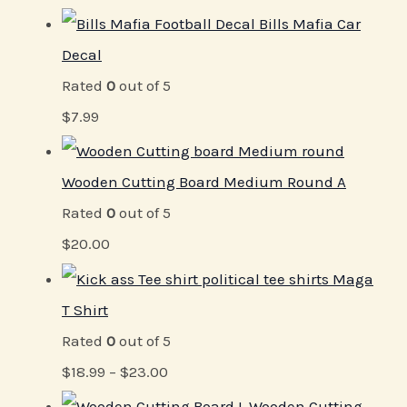
Bills Mafia Car
Decal
Rated
0
out of 5
$
7.99
Wooden Cutting Board Medium Round A
Rated
0
out of 5
$
20.00
Maga
T Shirt
Rated
0
out of 5
$
18.99
–
$
23.00
Wooden Cutting