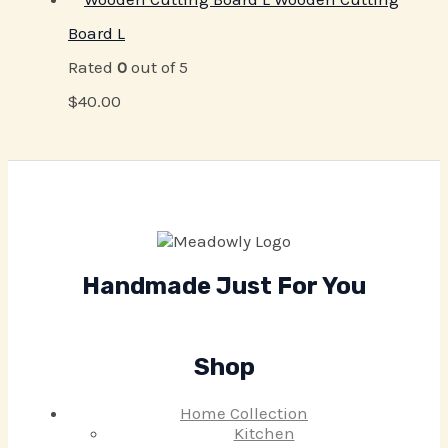
Board L
Rated
0
out of 5
$
40.00
Handmade Just For You
Shop
Home Collection
Kitchen