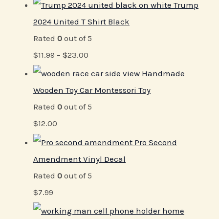
Trump
2024 United T Shirt Black
Rated
0
out of 5
$
11.99
–
$
23.00
Handmade
Wooden Toy Car Montessori Toy
Rated
0
out of 5
$
12.00
Pro Second
Amendment Vinyl Decal
Rated
0
out of 5
$
7.99