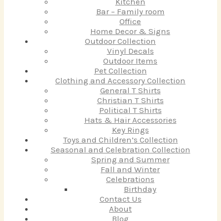
Kitchen
Bar – Family room
Office
Home Decor & Signs
Outdoor Collection
Vinyl Decals
Outdoor Items
Pet Collection
Clothing and Accessory Collection
General T Shirts
Christian T Shirts
Political T Shirts
Hats & Hair Accessories
Key Rings
Toys and Children’s Collection
Seasonal and Celebration Collection
Spring and Summer
Fall and Winter
Celebrations
Birthday
Contact Us
About
Blog