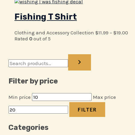
Fishing T Shirt
Clothing and Accessory Collection
$
11.99
–
$
19.00
Rated
0
out of 5
Filter by price
Min price
Max price
FILTER
Categories