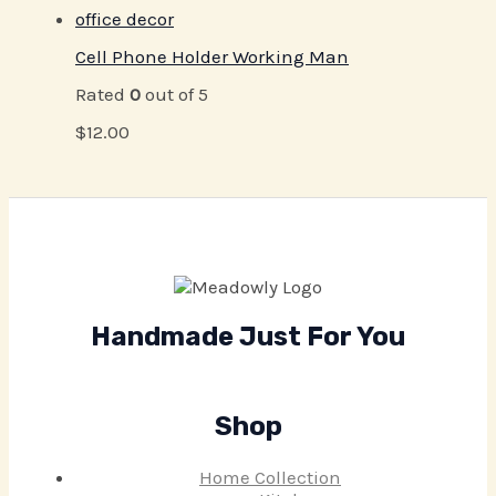
Cell Phone Holder Working Man
Rated
0
out of 5
$
12.00
Handmade Just For You
Shop
Home Collection