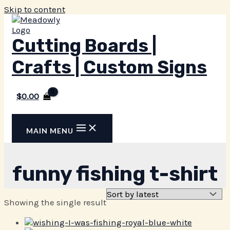
Skip to content
Cutting Boards |
Crafts | Custom Signs
$
0.00
MAIN MENU
funny fishing t-shirt
Showing the single result