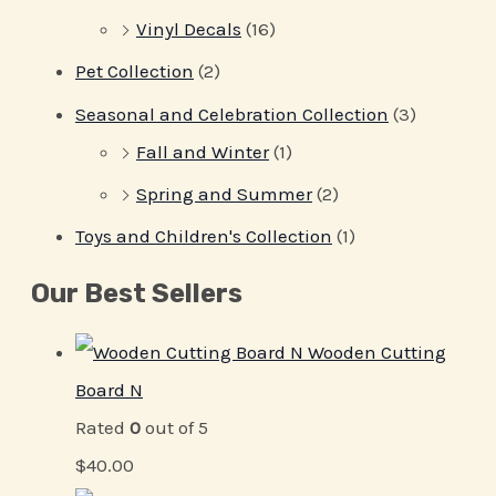
Vinyl Decals
(16)
Pet Collection
(2)
Seasonal and Celebration Collection
(3)
Fall and Winter
(1)
Spring and Summer
(2)
Toys and Children's Collection
(1)
Our Best Sellers
Wooden Cutting
Board N
Rated
0
out of 5
$
40.00