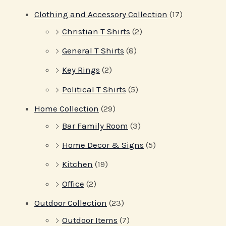
Clothing and Accessory Collection
(17)
Christian T Shirts
(2)
General T Shirts
(8)
Key Rings
(2)
Political T Shirts
(5)
Home Collection
(29)
Bar Family Room
(3)
Home Decor & Signs
(5)
Kitchen
(19)
Office
(2)
Outdoor Collection
(23)
Outdoor Items
(7)